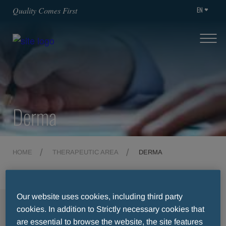
EN
Quality Comes First
Derma
HOME
THERAPEUTIC AREA
DERMA
Our website uses cookies, including third party
MENU
cookies. In addition to Strictly necessary cookies that
are essential to browse the website, the site features