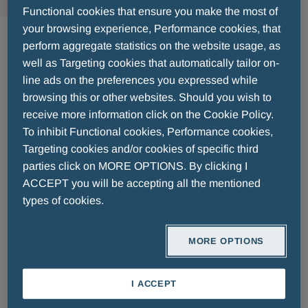
Functional cookies that ensure you make the most of
Derma
your browsing experience, Performance cookies, that
perform aggregate statistics on the website usage, as
well as Targeting cookies that automatically tailor on-
Lorem ipsum dolor sit amet, consectetur
line ads on the preferences you expressed while
adipiscing elit. Donec malesuada neque non nisl
browsing this or other websites. Should you wish to
vestibulum porttitor mollis et sapien. Nulla eget
receive more information click on the Cookie Policy.
commodo lectus. Etiam tincidunt feugiat orci.
To inhibit Functional cookies, Performance cookies,
Praesent posuere tincidunt nisi, id pretium lacus
Targeting cookies and/or cookies of specific third
accumsan ut. Suspendisse est tellus, sollicitudin
parties click on MORE OPTIONS. By clicking I
ACCEPT you will be accepting all the mentioned
sed dictum eget, accumsan id erat. Ut sed ex
types of cookies.
dolor. Sed lacinia auctor vehicula. Nam facilisis
ullamcorper velit ac ullamcorper. Etiam nec dolor
malesuada, pretium mauris vel, lacinia lorem.
MORE OPTIONS
Nunc vulputate, lacus in tristique posuere, urna
nunc feugiat dolor, feugiat efficitur tellus nisi vel
I ACCEPT
tortor. Cras sodales elementum fringilla. Morbi