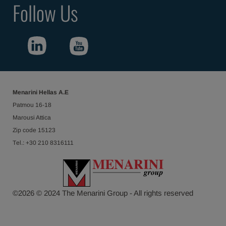
Follow Us
Menarini Hellas Α.Ε
Patmou 16-18
Marousi Attica
Ζip code 15123
Τel.: +30 210 8316111
©
2026
© 2024 The Menarini Group - All rights reserved