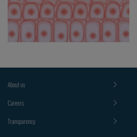
About us
Careers
Transparency