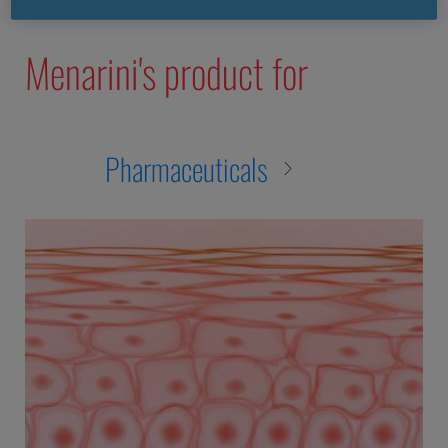
nec purus vitae leo commodo tincidunt.
Menarini's product for
Pharmaceuticals