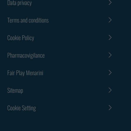
Data privacy
Terms and conditions
Cookie Policy
Pharmacovigilance
Fair Play Menarini
Sitemap
Cookie Setting